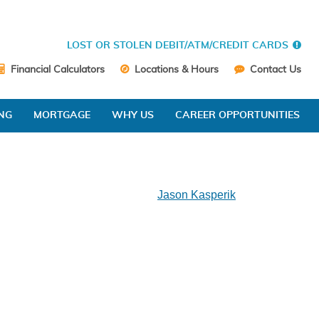
LOST OR STOLEN DEBIT/ATM/CREDIT CARDS
Financial Calculators
Locations & Hours
Contact Us
NG
MORTGAGE
WHY US
CAREER OPPORTUNITIES
Jason Kasperik