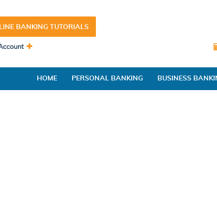
LINE BANKING TUTORIALS
Account
HOME
PERSONAL BANKING
BUSINESS BANKI