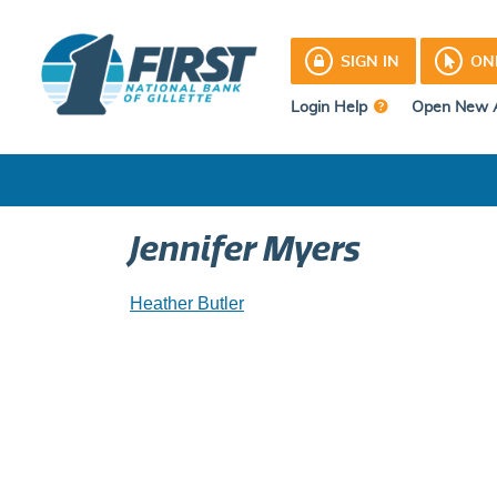
Skip
to
SIGN IN
ON
content
Login Help
Open New 
Jennifer Myers
Post
Heather Butler
navigation