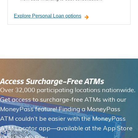
Explore Personal Loan options
Access Surcharge-Free ATMs
Over 32,000 participating locations nationwide.
Get access to surcharge-free ATMs with our
MoneyPass feature! Finding a MoneyPass
ATM couldn’t be easier with the MoneyPass
ATM Locator app—available at the App Store
and Google Play.