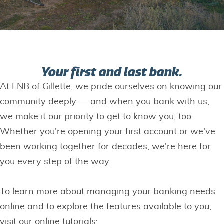
Your first and last bank.
At FNB of Gillette, we pride ourselves on knowing our
community deeply — and when you bank with us,
we make it our priority to get to know you, too.
Whether you're opening your first account or we've
been working together for decades, we're here for
you every step of the way.
To learn more about managing your banking needs
online and to explore the features available to you,
visit our online tutorials: