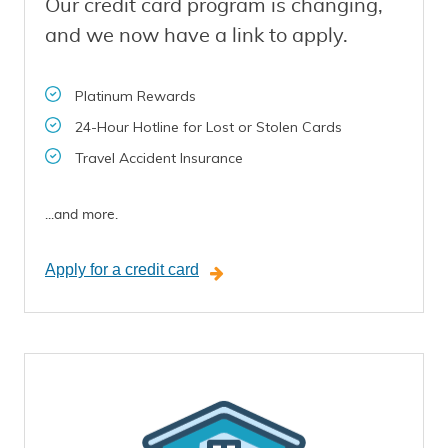
Our credit card program is changing,
and we now have a link to apply.
Platinum Rewards
24-Hour Hotline for Lost or Stolen Cards
Travel Accident Insurance
...and more.
Apply for a credit card