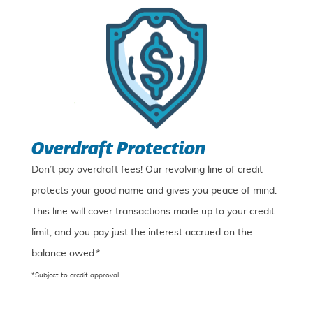
Overdraft Protection
Don’t pay overdraft fees! Our revolving line of credit
protects your good name and gives you peace of mind.
This line will cover transactions made up to your credit
limit, and you pay just the interest accrued on the
balance owed.*
*Subject to credit approval.