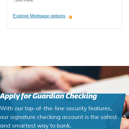
...and more.
Explore Mortgage options
Apply for Guardian Checking
With our top-of-the-line security features,
our signature checking account is the safest
and smartest way to bank.