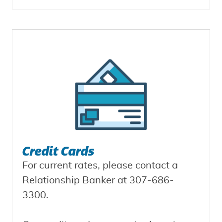
Credit Cards
For current rates, please contact a
Relationship Banker at 307-686-
3300.