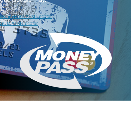
MoneyPass ATM Locator
SUM ATM Locator