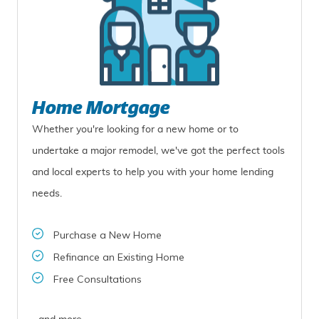
Home Mortgage
Whether you're looking for a new home or to
undertake a major remodel, we've got the perfect tools
and local experts to help you with your home lending
needs.
Purchase a New Home
Refinance an Existing Home
Free Consultations