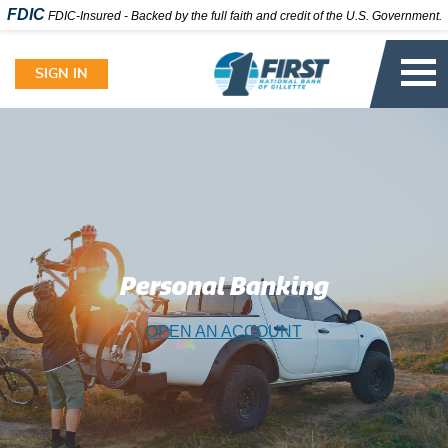
FDIC
FDIC-Insured - Backed by the full faith and credit of the U.S. Government.
Skip
to
SIGN IN
content
Personal Banking
OPEN AN ACCOUNT