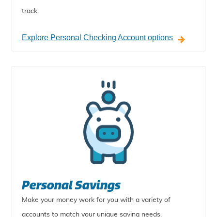
track.
Explore Personal Checking Account options
Personal Savings
Make your money work for you with a variety of
accounts to match your unique saving needs.