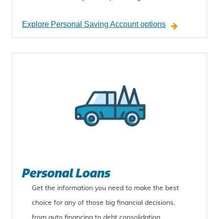
Explore Personal Saving Account options
Personal Loans
Get the information you need to make the best
choice for any of those big financial decisions,
from auto financing to debt consolidation.