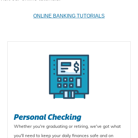
ONLINE BANKING TUTORIALS
Personal Checking
Whether you're graduating or retiring, we've got what
you'll need to keep your daily finances safe and on