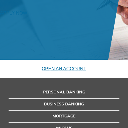
APPLY NOW
OPEN AN ACCOUNT
PERSONAL BANKING
BUSINESS BANKING
MORTGAGE