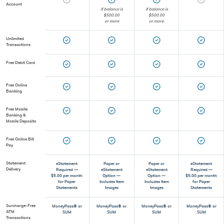
Account
if balance is
if balance is
$500.00
$500.00
or more
or more.
Unlimited
Transactions
Free Debit Card
Free Online
Banking
Free Mobile
Banking &
Mobile Deposits
Free Online Bill
Pay
Statement
eStatement
Paper or
Paper or
eStatement
Delivery
Required —
eStatement
eStatement
Required —
$5.00 per month
Option —
Option —
$5.00 per month
for Paper
Includes Item
Includes Item
for Paper
Statements
Images
Images
Statements
Surcharge-Free
MoneyPass® or
MoneyPass® or
MoneyPass® or
MoneyPass® or
ATM
SUM
SUM
SUM
SUM
Transactions