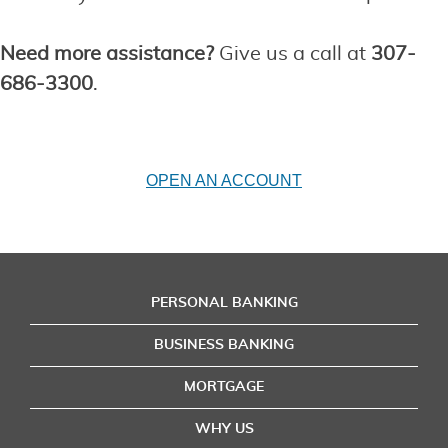
Need more assistance?
Give us a call at
307-
686-3300
.
OPEN AN ACCOUNT
PERSONAL BANKING
BUSINESS BANKING
MORTGAGE
WHY US