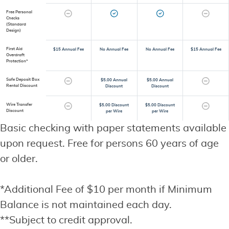
Free Personal
Checks
(Standard
Design)
First Aid
$15 Annual Fee
No Annual Fee
No Annual Fee
$15 Annual Fee
Overdraft
Protection*
Safe Deposit Box
$5.00 Annual
$5.00 Annual
Rental Discount
Discount
Discount
Wire Transfer
$5.00 Discount
$5.00 Discount
Discount
per Wire
per Wire
Basic checking with paper statements available
upon request. Free for persons 60 years of age
or older.
*Additional Fee of $10 per month if Minimum
Balance is not maintained each day.
**Subject to credit approval.