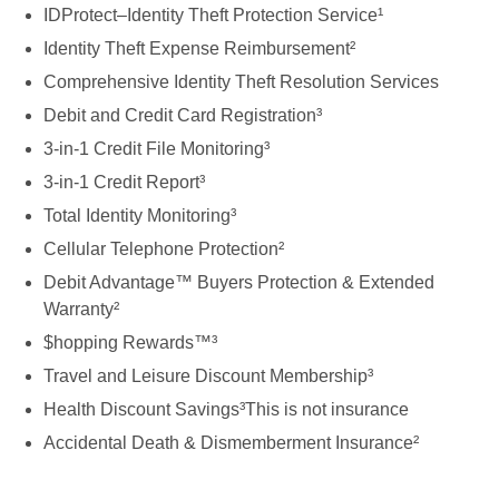
IDProtect–Identity Theft Protection Service¹
Identity Theft Expense Reimbursement²
Comprehensive Identity Theft Resolution Services
Debit and Credit Card Registration³
3-in-1 Credit File Monitoring³
3-in-1 Credit Report³
Total Identity Monitoring³
Cellular Telephone Protection²
Debit Advantage™ Buyers Protection & Extended
Warranty²
$hopping Rewards™³
Travel and Leisure Discount Membership³
Health Discount Savings³This is not insurance
Accidental Death & Dismemberment Insurance²