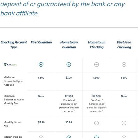
deposit of or guaranteed by the bank or any
bank affiliate.
Checking Account
First Guardian
Hometown
Hometown
First Free
Type
Guardian
Checking
Checking
Minimum
$100
$100
$100
$100
Deposit to Open
Account
Minimum
None
$2,500
$2,500
None
Balance to Avoid
Combined
Combined
Monthly Fee
balance in all
balance in all
personal deposit
personal deposit
accounts.*
accounts.*
Monthly Service
$5.99
$3.99
Fee
Interest Paid on