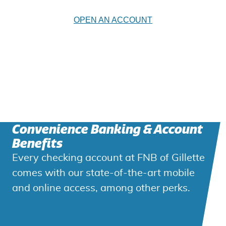
OPEN AN ACCOUNT
Convenience Banking & Account
Benefits
Every checking account at FNB of Gillette
comes with our state-of-the-art mobile
and online access, among other perks.