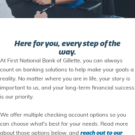
Here for you, every step of the
way.
At First National Bank of Gillette, you can always
count on banking solutions to help make your goals a
reality. No matter where you are in life, your story is
important to us, and your long-term financial success
is our priority.
We offer multiple checking account options so you
can choose what's best for your needs. Read more
reach out to our
about those options below, and