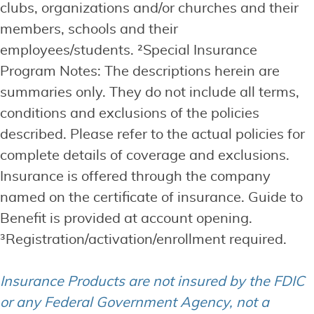
clubs, organizations and/or churches and their
members, schools and their
employees/students. ²Special Insurance
Program Notes: The descriptions herein are
summaries only. They do not include all terms,
conditions and exclusions of the policies
described. Please refer to the actual policies for
complete details of coverage and exclusions.
Insurance is offered through the company
named on the certificate of insurance. Guide to
Benefit is provided at account opening.
³Registration/activation/enrollment required.
Insurance Products are not insured by the FDIC
or any Federal Government Agency, not a