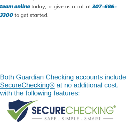
team online
307-686-
today, or give us a call at
3300
to get started.
Guardian Checking
Accounts
Simply the safest and smartest way to bank.
Both Guardian Checking accounts include
SecureChecking®
at no additional cost,
with the following features: