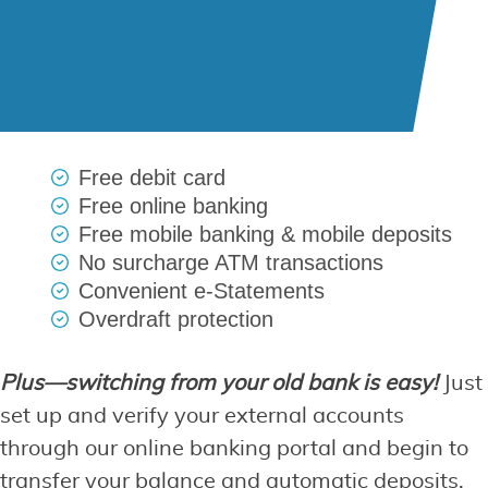
Free debit card
Free online banking
Free mobile banking & mobile deposits
No surcharge ATM transactions
Convenient e-Statements
Overdraft protection
Plus—switching from your old bank is easy!
Just
set up and verify your external accounts
through our online banking portal and begin to
transfer your balance and automatic deposits.