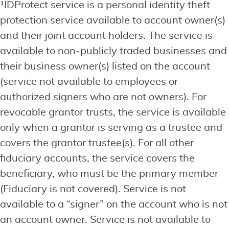
¹IDProtect service is a personal identity theft
protection service available to account owner(s)
and their joint account holders. The service is
available to non-publicly traded businesses and
their business owner(s) listed on the account
(service not available to employees or
authorized signers who are not owners). For
revocable grantor trusts, the service is available
only when a grantor is serving as a trustee and
covers the grantor trustee(s). For all other
fiduciary accounts, the service covers the
beneficiary, who must be the primary member
(Fiduciary is not covered). Service is not
available to a “signer” on the account who is not
an account owner. Service is not available to