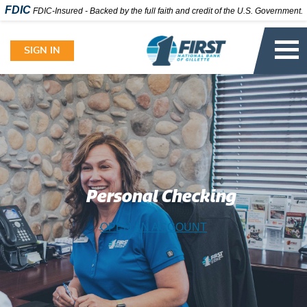
FDIC
FDIC-Insured - Backed by the full faith and credit of the U.S. Government.
Skip
to
SIGN IN
content
Personal Checking
OPEN AN ACCOUNT