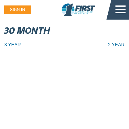
Skip
to
SIGN IN
content
30 MONTH
Post
3 YEAR
2 YEAR
navigation