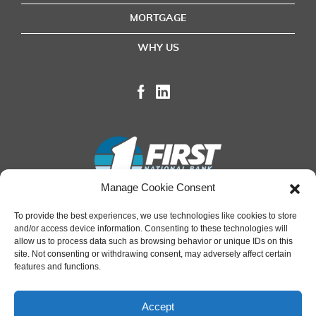
MORTGAGE
WHY US
Manage Cookie Consent
To provide the best experiences, we use technologies like cookies to store
and/or access device information. Consenting to these technologies will
Terms of Use
|
Privacy Policy
|
Online Transactions
allow us to process data such as browsing behavior or unique IDs on this
site. Not consenting or withdrawing consent, may adversely affect certain
features and functions.
Accept
Regulated by the OCC