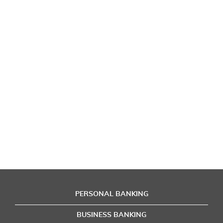
PERSONAL BANKING
BUSINESS BANKING